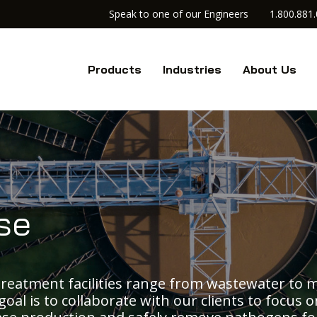
Speak to one of our Engineers
1.800.881
Products
Industries
About Us
se
reatment facilities range from wastewater to 
goal is to collaborate with our clients to focus 