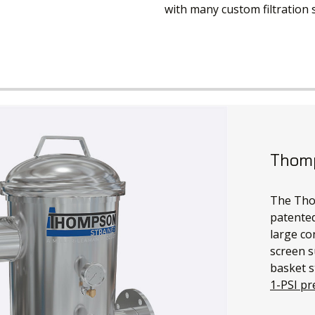
with many custom filtration
Thomp
The Thom
patented
large co
screen s
basket s
1-PSI pr