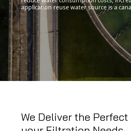
reduce water consumption costs, incre
application reuse water source is a cana
We Deliver the Perfect
your Filtration Needs