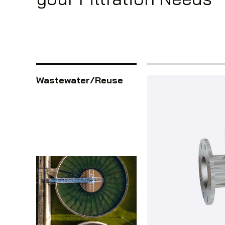
Wastewater/Reuse