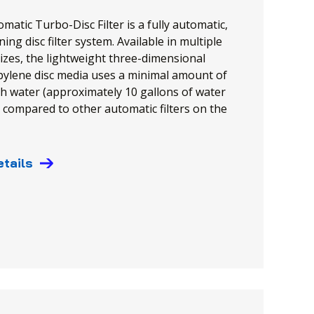
matic Turbo-Disc Filter is a fully automatic,
ning disc filter system. Available in multiple
izes, the lightweight three-dimensional
ylene disc media uses a minimal amount of
 water (approximately 10 gallons of water
 compared to other automatic filters on the
etails