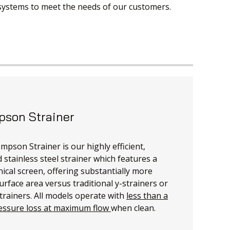
 systems to meet the needs of our customers.
son Strainer
pson Strainer is our highly efficient,
 stainless steel strainer which features a
nical screen, offering substantially more
urface area versus traditional y-strainers or
trainers. All models operate with
less than a
essure loss at maximum flow
when clean.