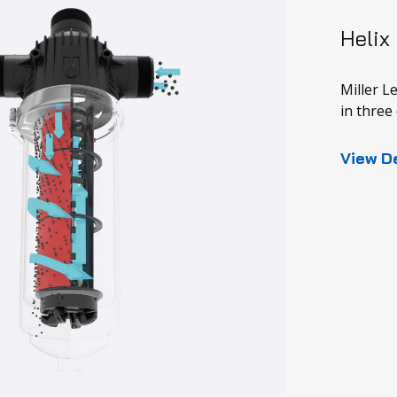
Helix
Miller L
in three 
View D