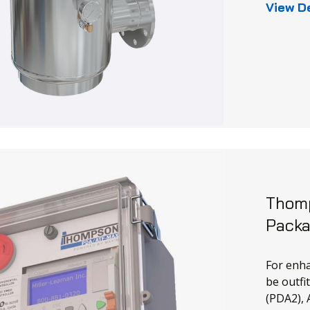
View D
Thomp
Pack
For enha
be outfi
(PDA2), 