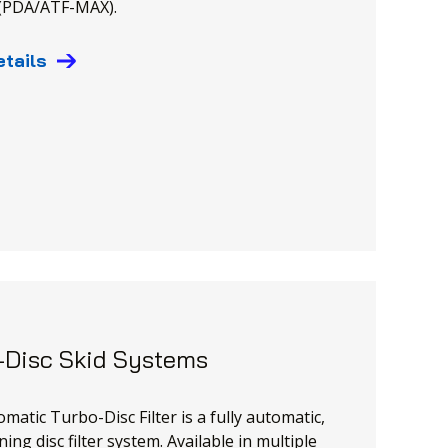
 (PDA/ATF-MAX).
etails
-Disc Skid Systems
matic Turbo-Disc Filter is a fully automatic,
ning disc filter system. Available in multiple