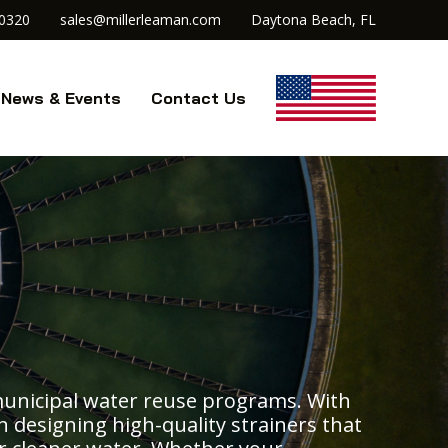
.0320
sales@millerleaman.com
Daytona Beach, FL
News & Events
Contact Us
municipal water reuse programs. With
on designing high-quality strainers that