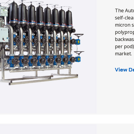
The Auto
self-clea
micron s
polyprop
backwash
per pod)
market.
View D