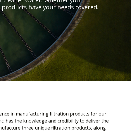
r cleaner water. Whether your
.’s products have your needs covered.
ence in manufacturing filtration products for our
c. has the knowledge and credibility to deliver the
ufacture three unique filtration products, along