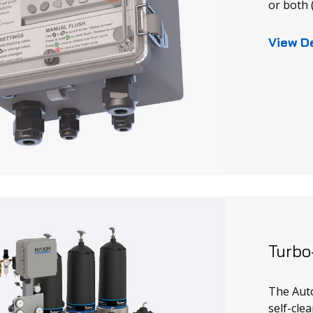
or both
View D
Turbo
The Auto
self-clea