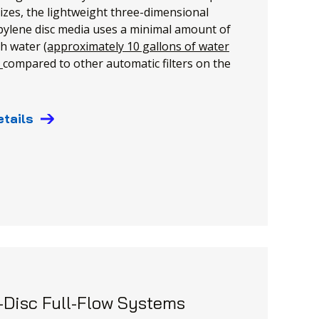
izes, the lightweight three-dimensional
ylene disc media uses a minimal amount of
h water
(approximately 10 gallons of water
)
compared to other automatic filters on the
etails
-Disc Full-Flow Systems