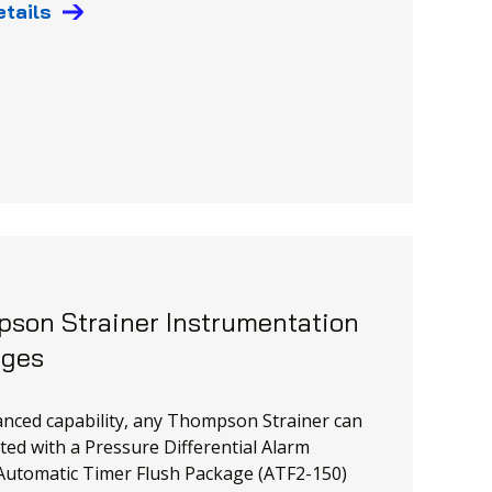
etails
son Strainer Instrumentation
ages
nced capability, any Thompson Strainer can
tted with a Pressure Differential Alarm
Automatic Timer Flush Package (ATF2-150)