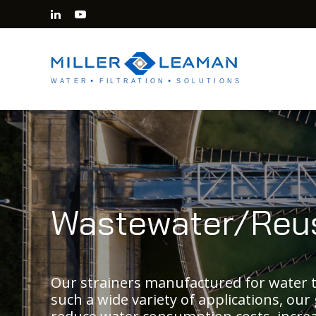
Wastewater/Reu
Our strainers manufactured for water t
such a wide variety of applications, our 