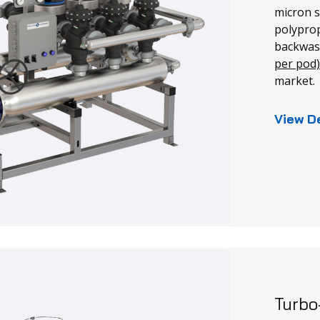
micron s
polyprop
backwas
per pod
market.
View D
Turbo