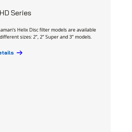
 HD Series
eaman’s Helix Disc filter models are available
different sizes: 2”, 2” Super and 3” models.
etails