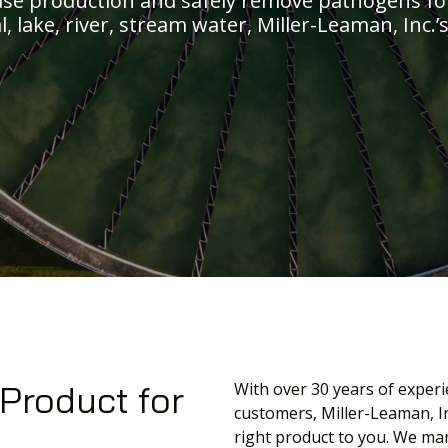
ase production and safely remove pathogens fo
l, lake, river, stream water, Miller-Leaman, Inc
 Product for
With over 30 years of experi
customers, Miller-Leaman, In
right product to you. We man