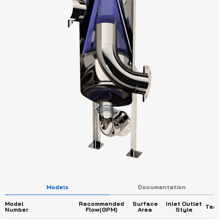
Models
Documentation
Model
Recommended
Surface
Inlet Outlet
Tem
Number
Flow(GPM)
Area
Style