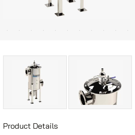
Product Details