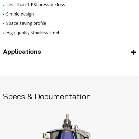
Less than 1 PSI pressure loss
Simple design
Space saving profile
High quality stainless steel
Applications
Specs & Documentation