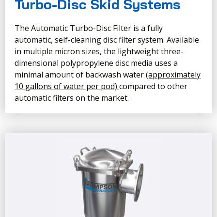
Turbo-Disc Skid Systems
The Automatic Turbo-Disc Filter is a fully
automatic, self-cleaning disc filter system. Available
in multiple micron sizes, the lightweight three-
dimensional polypropylene disc media uses a
minimal amount of backwash water
(approximately
10 gallons of water per pod)
compared to other
automatic filters on the market.