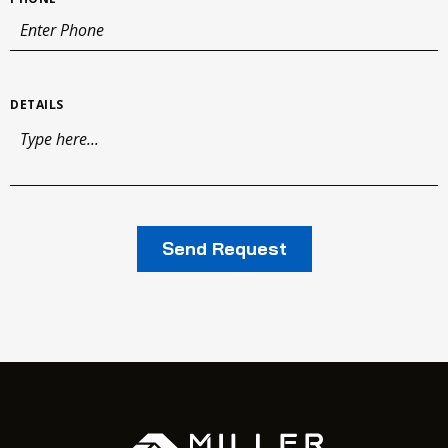
DETAILS