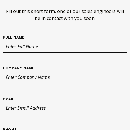
Fill out this short form, one of our sales engineers will
be in
contact with you soon.
FULL NAME
COMPANY NAME
EMAIL
PHONE