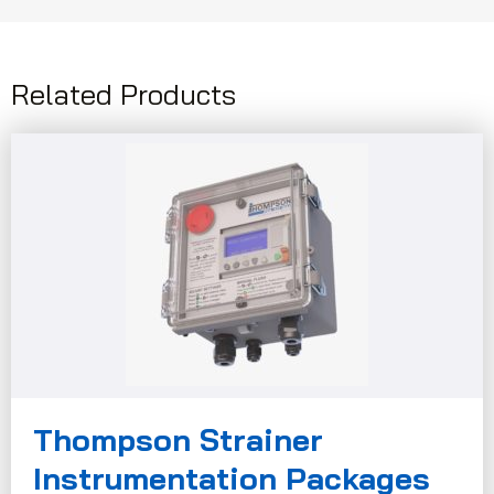
Related Products
Thompson Strainer
Instrumentation Packages