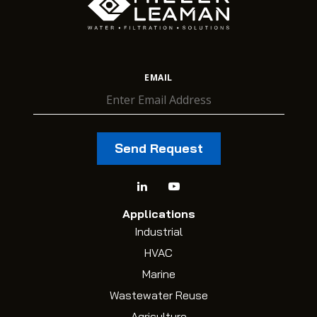
EMAIL
Applications
Industrial
HVAC
Marine
Wastewater Reuse
Agriculture