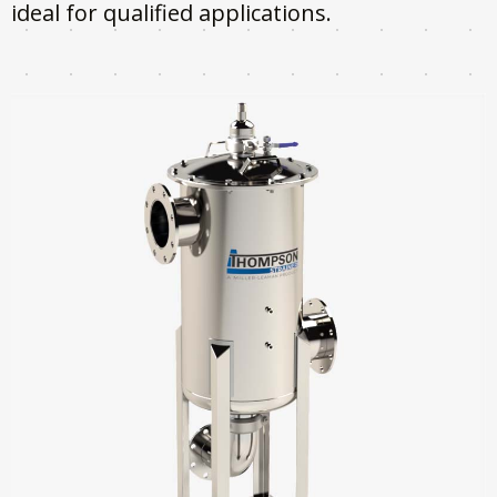
ideal for qualified applications.