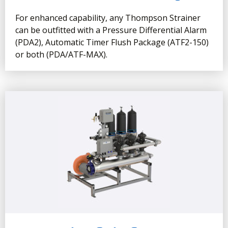
For enhanced capability, any Thompson Strainer
can be outfitted with a Pressure Differential Alarm
(PDA2), Automatic Timer Flush Package (ATF2-150)
or both (PDA/ATF-MAX).