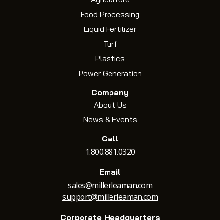
Food Processing
Liquid Fertilizer
Turf
Plastics
Power Generation
Company
About Us
News & Events
Call
1.800.881.0320
Email
sales@millerleaman.com
support@millerleaman.com
Corporate Headquarters