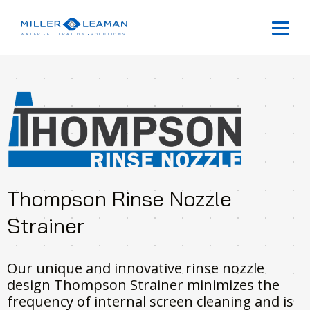
Thompson Rinse Nozzle
Strainer
Our unique and innovative rinse nozzle
design Thompson Strainer minimizes the
frequency of internal screen cleaning and is