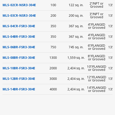
2”/NPT or
MLS-02CR-NSR3-304E
100
122 sq. in.
135 
Grooved
3”/NPT or
MLS-03CR-NSR3-304E
200
200 sq. in.
135 
Grooved
4”/FLANGED
MLS-04CR-FSR3-304E
350
367 sq. in.
135 
or Grooved
4”/FLANGED
MLS-04BR-FSR3-304E
350
367 sq. in.
135 
or Grooved
6”/FLANGED
MLS-06BR-FSR3-304E
750
745 sq. in.
135 
or Grooved
8”/FLANGED
MLS-08BR-FSR3-304E
1300
1,559 sq. in.
135 
or Grooved
10”/FLANGED
MLS-10BR-FSR3-304E
2000
2,434 sq. in.
135 
or Grooved
12”/FLANGED
MLS-12BR-FSR3-304E
3000
2,434 sq. in.
135 
or Grooved
14”/FLANGED
MLS-14BR-FSR3-304E
4000
2,434 sq. in.
135 
or Grooved