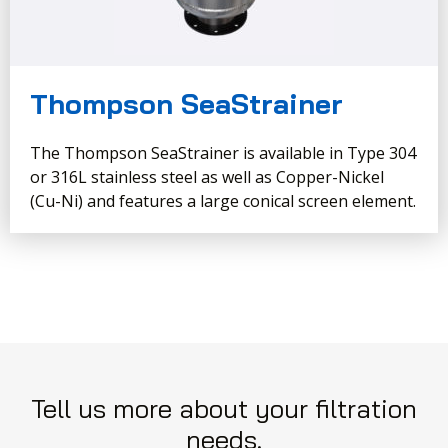
Thompson SeaStrainer
The Thompson SeaStrainer is available in Type 304
or 316L stainless steel as well as Copper-Nickel
(Cu-Ni) and features a large conical screen element.
Tell us more about your filtration
needs.