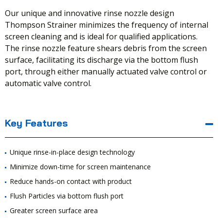
Our unique and innovative rinse nozzle design
Thompson Strainer minimizes the frequency of internal
screen cleaning and is ideal for qualified applications.
The rinse nozzle feature shears debris from the screen
surface, facilitating its discharge via the bottom flush
port, through either manually actuated valve control or
automatic valve control.
Key Features
Unique rinse-in-place design technology
Minimize down-time for screen maintenance
Reduce hands-on contact with product
Flush Particles via bottom flush port
Greater screen surface area