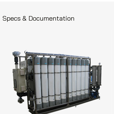
Specs & Documentation