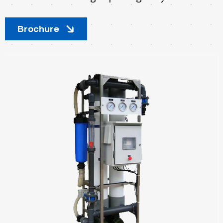
Brochure