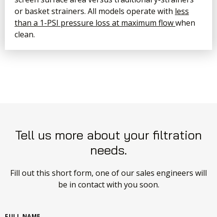
or basket strainers. All models operate with
less
than a 1-PSI pressure loss at maximum flow
when
clean.
Tell us more about your filtration
needs.
Fill out this short form, one of our sales engineers will
be in contact with you soon.
FULL NAME