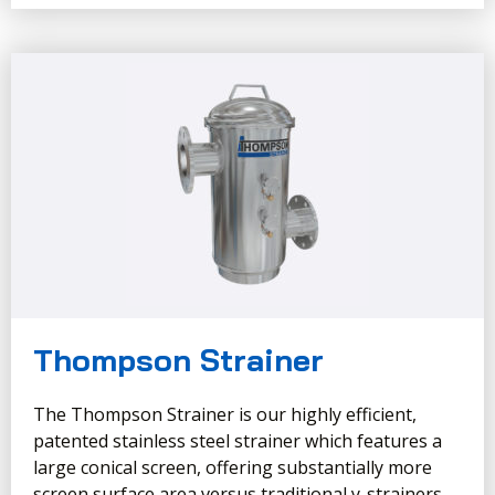
Thompson Strainer
The Thompson Strainer is our highly efficient,
patented stainless steel strainer which features a
large conical screen, offering substantially more
screen surface area versus traditional y-strainers