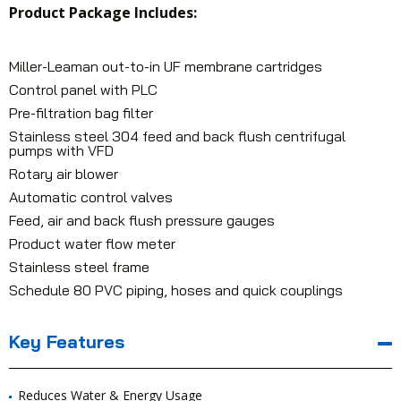
Product Package Includes:
Miller-Leaman out-to-in UF membrane cartridges
Control panel with PLC
Pre-filtration bag filter
Stainless steel 304 feed and back flush centrifugal
pumps with VFD
Rotary air blower
Automatic control valves
Feed, air and back flush pressure gauges
Product water flow meter
Stainless steel frame
Schedule 80 PVC piping, hoses and quick couplings
Key Features
Reduces Water & Energy Usage