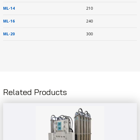
ML-14
210
ML-16
240
ML-20
300
Related Products