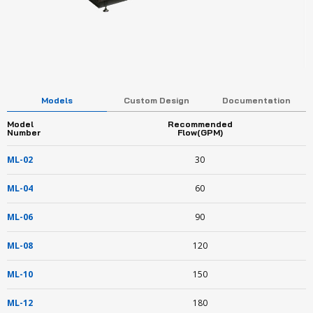
Models
Custom Design
Documentation
Model
Recommended
Number
Flow(GPM)
ML-02
30
ML-04
60
ML-06
90
ML-08
120
ML-10
150
ML-12
180