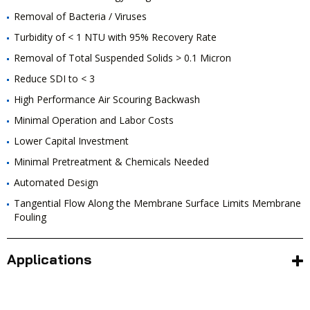
Removal of Bacteria / Viruses
Turbidity of < 1 NTU with 95% Recovery Rate
Removal of Total Suspended Solids > 0.1 Micron
Reduce SDI to < 3
High Performance Air Scouring Backwash
Minimal Operation and Labor Costs
Lower Capital Investment
Minimal Pretreatment & Chemicals Needed
Automated Design
Tangential Flow Along the Membrane Surface Limits Membrane
Fouling
Applications