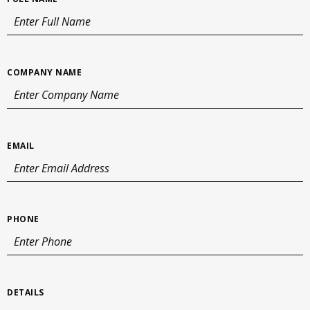
COMPANY NAME
EMAIL
PHONE
DETAILS