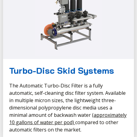
Turbo-Disc Skid Systems
The Automatic Turbo-Disc Filter is a fully
automatic, self-cleaning disc filter system. Available
in multiple micron sizes, the lightweight three-
dimensional polypropylene disc media uses a
minimal amount of backwash water
(approximately
10 gallons of water per pod)
compared to other
automatic filters on the market.