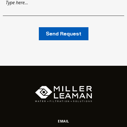
EMAIL