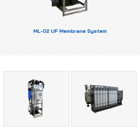
ML-02 UF Membrane System