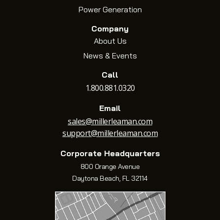
Power Generation
Company
About Us
News & Events
Call
1.800.881.0320
Email
sales@millerleaman.com
support@millerleaman.com
Corporate Headquarters
800 Orange Avenue
Daytona Beach, FL 32114