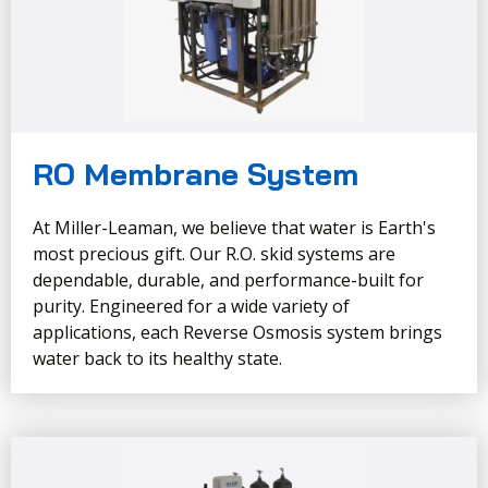
RO Membrane System
At Miller-Leaman, we believe that water is Earth's
most precious gift. Our R.O. skid systems are
dependable, durable, and performance-built for
purity. Engineered for a wide variety of
applications, each Reverse Osmosis system brings
water back to its healthy state.