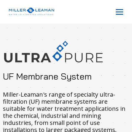
UF Membrane System
Miller-Leaman's range of specialty ultra-
filtration (UF) membrane systems are
suitable for water treatment applications in
the chemical, industrial and mining
industries, from small point of use
installations to larger packaged systems.