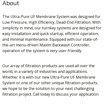
About
The Ultra-Pure UF Membrane System was designed for
Low Pressure, High Efficiency, Dead-End Filtration. With
simplicity in mind, our turnkey systems are designed for
easy installation and quick startup, efficient operation,
and minimal maintenance. Equipped with our state-of-
the-art menu-driven Maxim Backwash Controller,
operation of the system is very user-friendly.
Our array of filtration products are used all over the
world, in a variety of industries and applications.
Whether it is with our new Ultra-Pure UF Membrane
System or one of our other unique filtration products,
we hope to be the solution to your next challenging
filtration project. Call today to discuss your application.