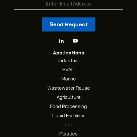
Applications
Industrial
HVAC
Marine
Wastewater Reuse
Agriculture
Food Processing
Liquid Fertilizer
Turf
Plastics