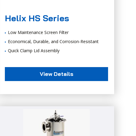
Helix HS Series
Low Maintenance Screen Filter
Economical, Durable, and Corrosion-Resistant
Quick Clamp Lid Assembly
View Details