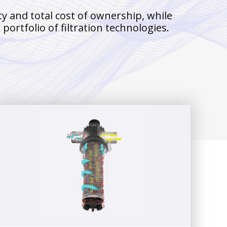
y and total cost of ownership, while
ortfolio of filtration technologies.