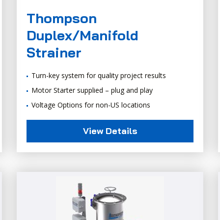
Thompson
Duplex/Manifold
Strainer
Turn-key system for quality project results
Motor Starter supplied – plug and play
Voltage Options for non-US locations
View Details