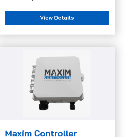
View Details
Maxim Controller