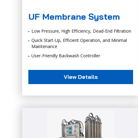
UF Membrane System
Low Pressure, High Efficiency, Dead-End Filtration
Quick Start-Up, Efficient Operation, and Minimal
Maintenance
User-Friendly Backwash Controller
View Details