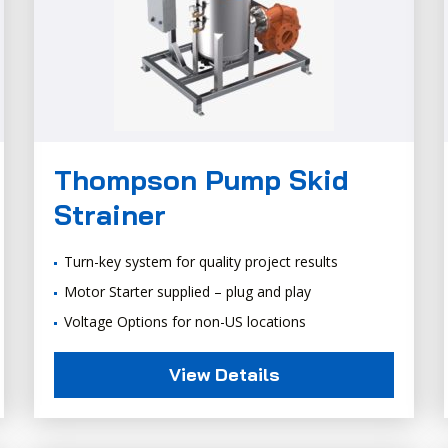
Thompson Pump Skid
Strainer
Turn-key system for quality project results
Motor Starter supplied – plug and play
Voltage Options for non-US locations
View Details