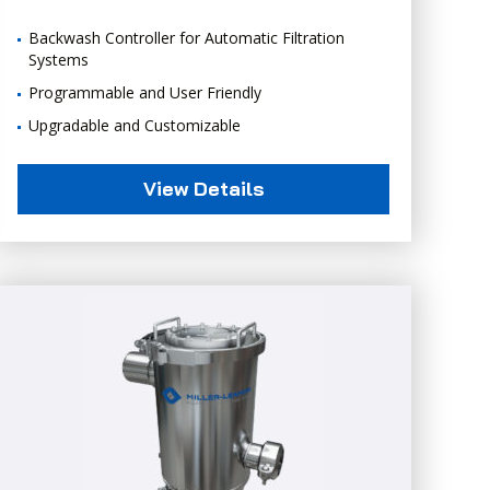
Backwash Controller for Automatic Filtration
Systems
Programmable and User Friendly
Upgradable and Customizable
View Details