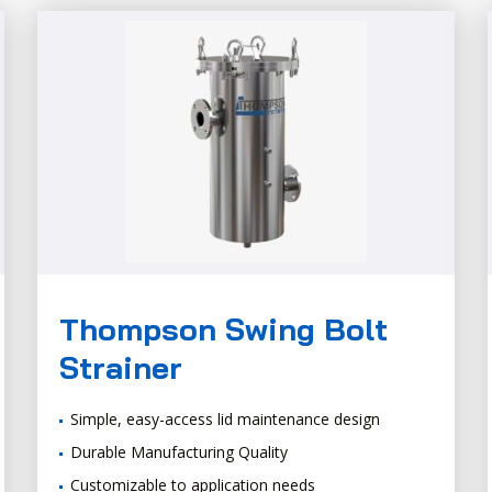
Thompson Swing Bolt
Strainer
Simple, easy-access lid maintenance design
Durable Manufacturing Quality
Customizable to application needs