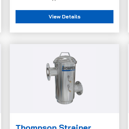
View Details
Thompson Strainer