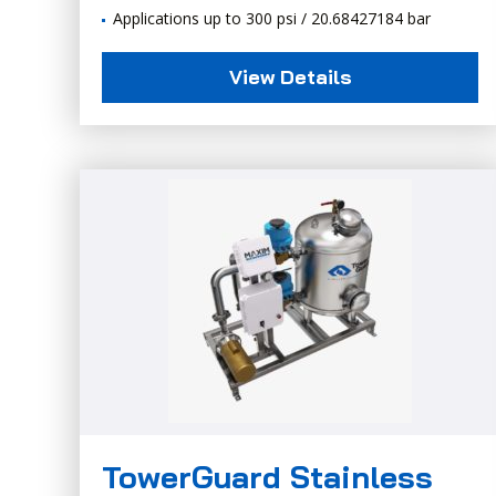
Applications up to 300 psi / 20.68427184 bar
View Details
TowerGuard Stainless