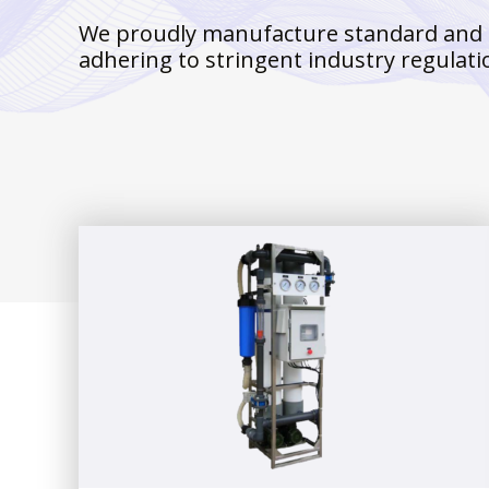
We proudly manufacture standard and cus
adhering to stringent industry regulati