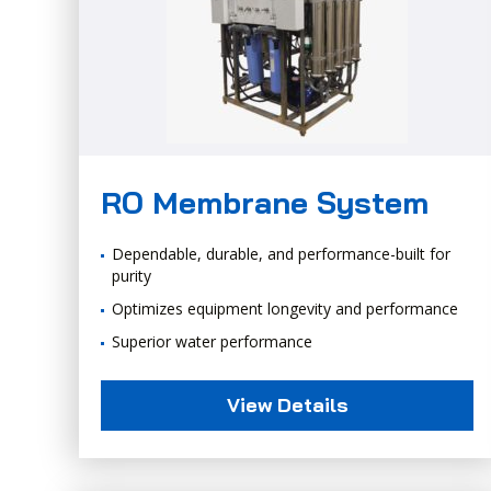
RO Membrane System
Dependable, durable, and performance-built for
purity
Optimizes equipment longevity and performance
Superior water performance
View Details