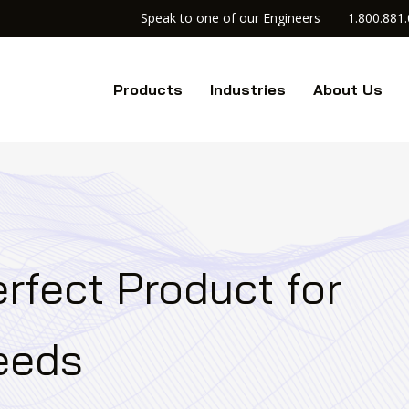
Speak to one of our Engineers
1.800.881
Products
Industries
About Us
rfect Product for
Needs