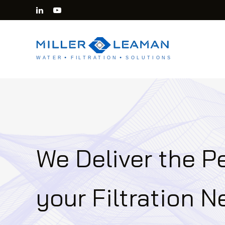
We Deliver the Pe
your Filtration 