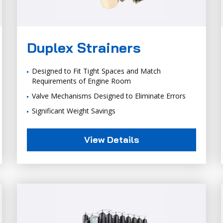
Duplex Strainers
Designed to Fit Tight Spaces and Match
Requirements of Engine Room
Valve Mechanisms Designed to Eliminate Errors
Significant Weight Savings
View Details