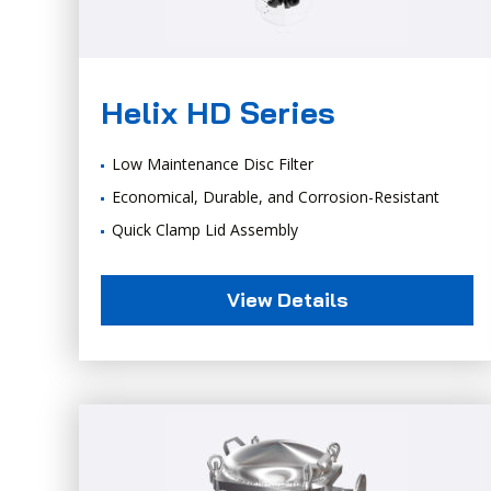
Helix HD Series
Low Maintenance Disc Filter
Economical, Durable, and Corrosion-Resistant
Quick Clamp Lid Assembly
View Details