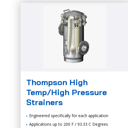
Thompson High
Temp/High Pressure
Strainers
Engineered specifically for each application
Applications up to 200 F / 93.33 C Degrees