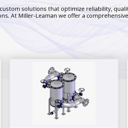
tom solutions that optimize reliability, qualit
ons. At Miller-Leaman we offer a comprehensive p