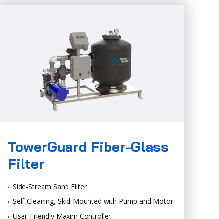
TowerGuard Fiber-Glass
Filter
Side-Stream Sand Filter
Self-Cleaning, Skid-Mounted with Pump and Motor
User-Friendly Maxim Controller