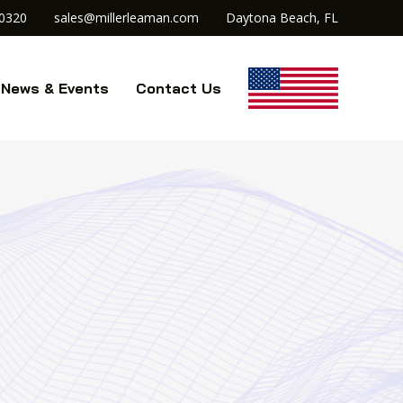
.0320
sales@millerleaman.com
Daytona Beach, FL
News & Events
Contact Us