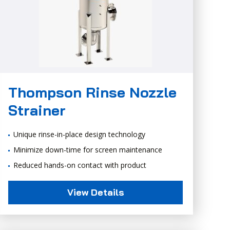
Thompson Rinse Nozzle
Strainer
Unique rinse-in-place design technology
Minimize down-time for screen maintenance
Reduced hands-on contact with product
View Details