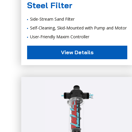
Steel Filter
Side-Stream Sand Filter
Self-Cleaning, Skid-Mounted with Pump and Motor
User-Friendly Maxim Controller
View Details