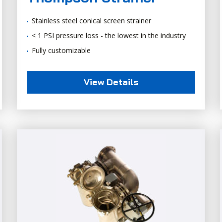
Stainless steel conical screen strainer
< 1 PSI pressure loss - the lowest in the industry
Fully customizable
View Details