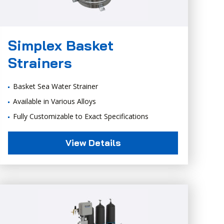
Simplex Basket
Strainers
Basket Sea Water Strainer
Available in Various Alloys
Fully Customizable to Exact Specifications
View Details