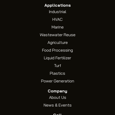
Applications
Industrial
HVAC
Marine
Wastewater Reuse
Agriculture
Food Processing
Liquid Fertilizer
Turf
Plastics
Power Generation
Company
About Us
News & Events