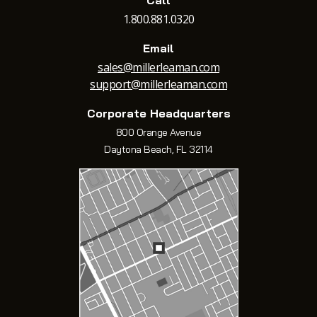
Call
1.800.881.0320
Email
sales@millerleaman.com
support@millerleaman.com
Corporate Headquarters
800 Orange Avenue
Daytona Beach, FL 32114