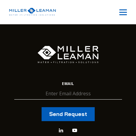
EMAIL